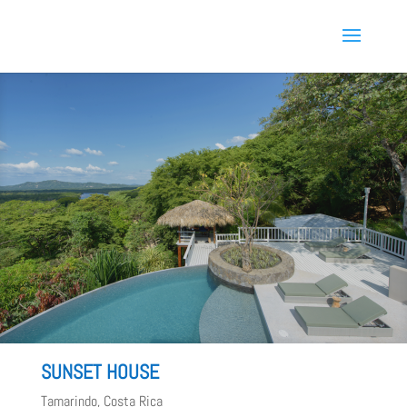
SUNSET HOUSE
Tamarindo, Costa Rica