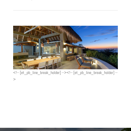
<!-- [et_pb_line_break_holder] --><!-- [et_pb_line_break_holder] --
>