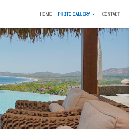
HOME
PHOTO GALLERY
CONTACT